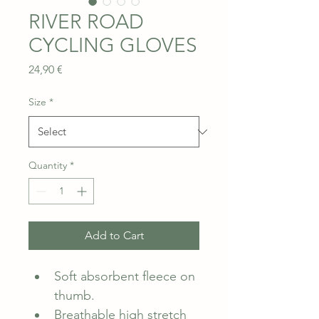
RIVER ROAD
CYCLING GLOVES
Price
24,90 €
Size
*
Quantity
*
Add to Cart
Soft absorbent fleece on 
thumb.
Breathable high stretch 