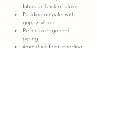
fabric on back of glove.
Padding on palm with 
grippy silicon.
Reflective logo and 
piping.
4mm thick foam padding.
Velcro fastening 
adjustable cuff.
CYCOLOGY original 
artwork.
Bookings