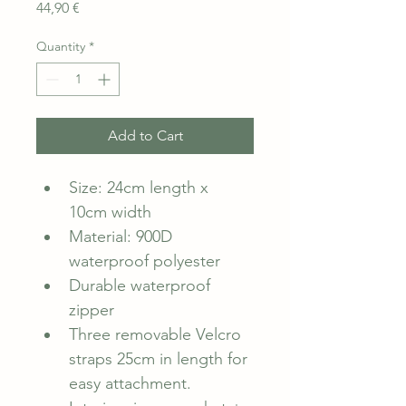
Price
44,90 €
Quantity
*
Add to Cart
Size: 24cm length x 
10cm width
Material: 900D 
waterproof polyester
Durable waterproof 
zipper
Three removable Velcro 
straps 25cm in length for 
easy attachment.