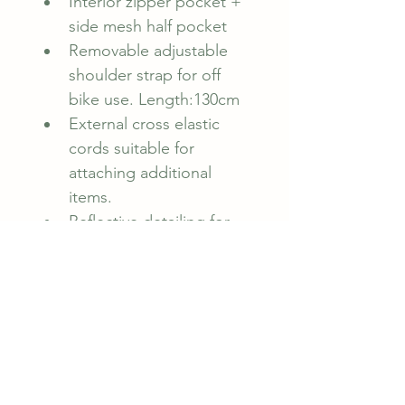
Interior zipper pocket + 
side mesh half pocket
Removable adjustable 
shoulder strap for off 
bike use. Length:130cm
External cross elastic 
cords suitable for 
attaching additional 
items.
Reflective detailing for 
increased visibility to 
oncoming traffic
Capacity 2.4 L
Weight: 280gms
Rubber Cycology logo.