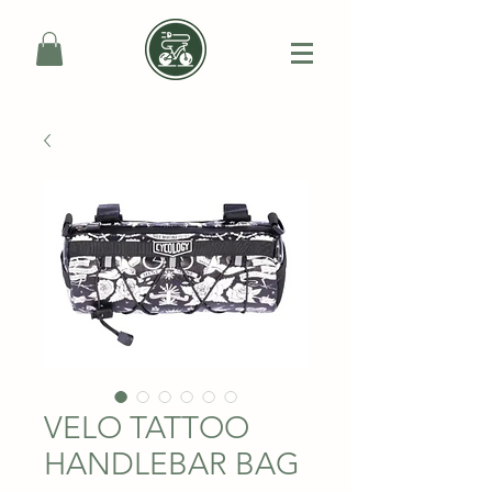
VELO TATTOO
HANDLEBAR BAG